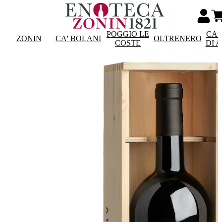
POGGIO LE
CAS
ZONIN
CA' BOLANI
OLTRENERO
COSTE
DI 