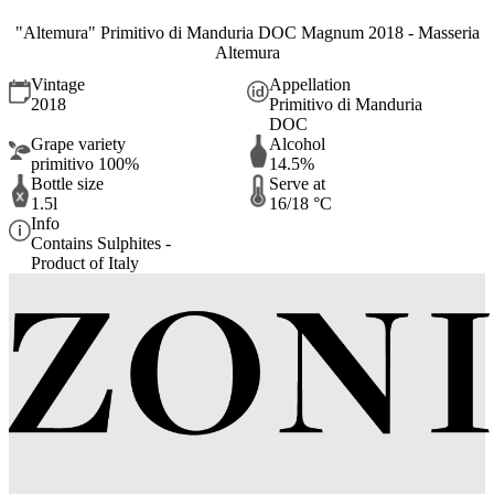
"Altemura" Primitivo di Manduria DOC Magnum 2018 - Masseria
Altemura
Vintage
Appellation
2018
Primitivo di Manduria
DOC
Grape variety
Alcohol
primitivo 100%
14.5%
Bottle size
Serve at
1.5l
16/18 °C
Info
Contains Sulphites -
Product of Italy