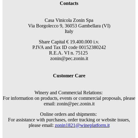
Contacts
Casa Vinicola Zonin Spa
Via Borgolecco 9, 36053 Gambellara (VI)
Italy
Share Capital € 19.400.000 i.v.
P.IVA and Tax ID code 00152380242
R.E.A. VI n. 75125
zonin@pec.zonin.it
Customer Care
Winery and Commercial Relations:
For information on products, events or commercial proposals, please
email: zonin@pec.zonin.it
Online orders and shipments:
For assistance with purchases, order tracking or website issues,
please email:
zonin1821@wineplatform.it