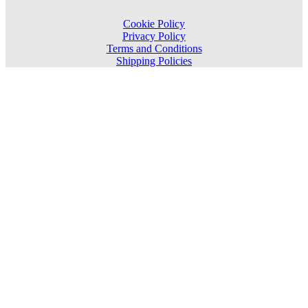
Cookie Policy
Privacy Policy
Terms and Conditions
Shipping Policies