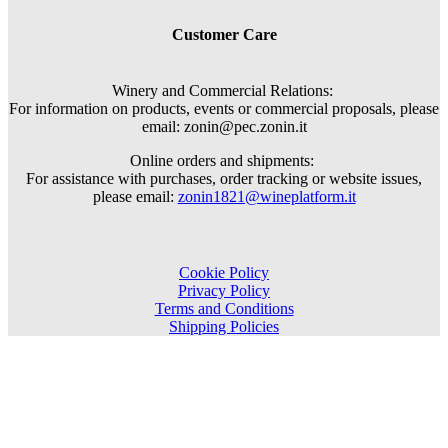
Customer Care
Winery and Commercial Relations:
For information on products, events or commercial proposals, please
email: zonin@pec.zonin.it
Online orders and shipments:
For assistance with purchases, order tracking or website issues,
please email:
zonin1821@wineplatform.it
Cookie Policy
Privacy Policy
Terms and Conditions
Shipping Policies