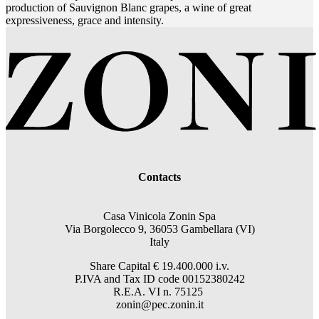
production of Sauvignon Blanc grapes, a wine of great
expressiveness, grace and intensity.
Contacts
Casa Vinicola Zonin Spa
Via Borgolecco 9, 36053 Gambellara (VI)
Italy
Share Capital € 19.400.000 i.v.
P.IVA and Tax ID code 00152380242
R.E.A. VI n. 75125
zonin@pec.zonin.it