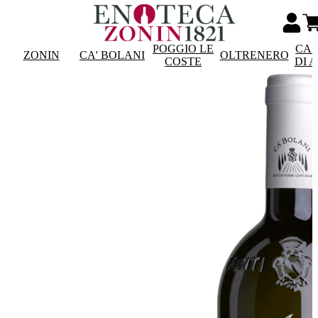
POGGIO LE
CAS
ZONIN
CA' BOLANI
OLTRENERO
COSTE
DI 