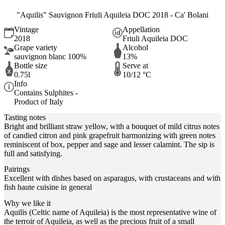
"Aquilis" Sauvignon Friuli Aquileia DOC 2018 - Ca' Bolani
Vintage
Appellation
2018
Friuli Aquileia DOC
Grape variety
Alcohol
sauvignon blanc 100%
13%
Bottle size
Serve at
0.75l
10/12 °C
Info
Contains Sulphites -
Product of Italy
Tasting notes
Bright and brilliant straw yellow, with a bouquet of mild citrus notes
of candied citron and pink grapefruit harmonizing with green notes
reminiscent of box, pepper and sage and lesser calamint. The sip is
full and satisfying.
Pairings
Excellent with dishes based on asparagus, with crustaceans and with
fish haute cuisine in general
Why we like it
Aquilis (Celtic name of Aquileia) is the most representative wine of
the terroir of Aquileia, as well as the precious fruit of a small