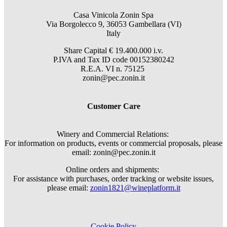
Casa Vinicola Zonin Spa
Via Borgolecco 9, 36053 Gambellara (VI)
Italy
Share Capital € 19.400.000 i.v.
P.IVA and Tax ID code 00152380242
R.E.A. VI n. 75125
zonin@pec.zonin.it
Customer Care
Winery and Commercial Relations:
For information on products, events or commercial proposals, please
email: zonin@pec.zonin.it
Online orders and shipments:
For assistance with purchases, order tracking or website issues,
please email:
zonin1821@wineplatform.it
Cookie Policy