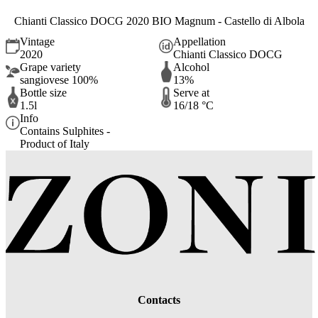
Chianti Classico DOCG 2020 BIO Magnum - Castello di Albola
Vintage
Appellation
2020
Chianti Classico DOCG
Grape variety
Alcohol
sangiovese 100%
13%
Bottle size
Serve at
1.5l
16/18 °C
Info
Contains Sulphites -
Product of Italy
Contacts