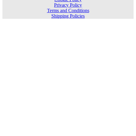
Privacy Policy
Terms and Conditions
Shipping Policies