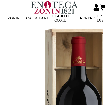
POGGIO LE
CAS
ZONIN
CA' BOLANI
OLTRENERO
COSTE
DI 