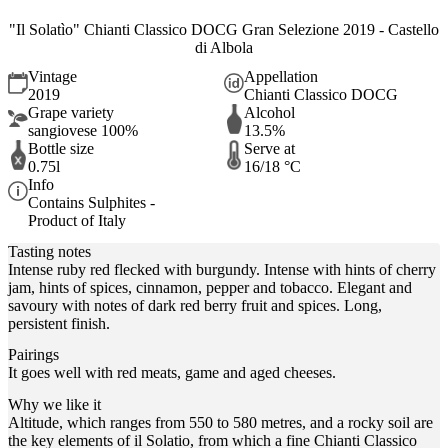
"Il Solatìo" Chianti Classico DOCG Gran Selezione 2019 - Castello
di Albola
Vintage
Appellation
2019
Chianti Classico DOCG
Grape variety
Alcohol
sangiovese 100%
13.5%
Bottle size
Serve at
0.75l
16/18 °C
Info
Contains Sulphites -
Product of Italy
Tasting notes
Intense ruby red flecked with burgundy. Intense with hints of cherry
jam, hints of spices, cinnamon, pepper and tobacco. Elegant and
savoury with notes of dark red berry fruit and spices. Long,
persistent finish.
Pairings
It goes well with red meats, game and aged cheeses.
Why we like it
Altitude, which ranges from 550 to 580 metres, and a rocky soil are
the key elements of il Solatio, from which a fine Chianti Classico