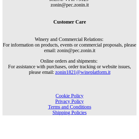
zonin@pec.zonin.it
Customer Care
Winery and Commercial Relations:
For information on products, events or commercial proposals, please
email: zonin@pec.zonin.it
Online orders and shipments:
For assistance with purchases, order tracking or website issues,
please email:
zonin1821@wineplatform.it
Cookie Policy
Privacy Policy
Terms and Conditions
Shipping Policies