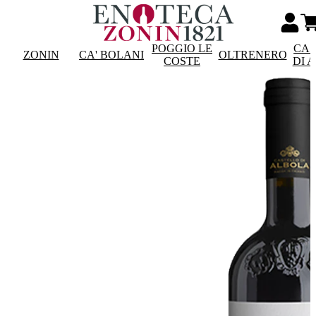
POGGIO LE
CAS
ZONIN
CA' BOLANI
OLTRENERO
COSTE
DI 