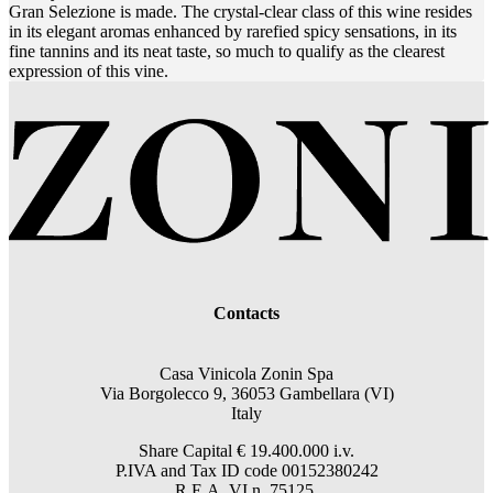
Gran Selezione is made. The crystal-clear class of this wine resides
in its elegant aromas enhanced by rarefied spicy sensations, in its
fine tannins and its neat taste, so much to qualify as the clearest
expression of this vine.
Contacts
Casa Vinicola Zonin Spa
Via Borgolecco 9, 36053 Gambellara (VI)
Italy
Share Capital € 19.400.000 i.v.
P.IVA and Tax ID code 00152380242
R.E.A. VI n. 75125