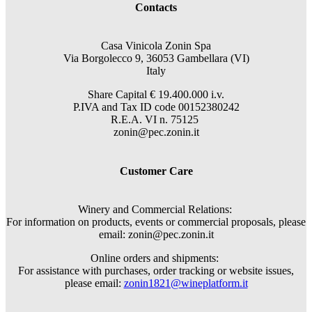
Contacts
Casa Vinicola Zonin Spa
Via Borgolecco 9, 36053 Gambellara (VI)
Italy
Share Capital € 19.400.000 i.v.
P.IVA and Tax ID code 00152380242
R.E.A. VI n. 75125
zonin@pec.zonin.it
Customer Care
Winery and Commercial Relations:
For information on products, events or commercial proposals, please
email: zonin@pec.zonin.it
Online orders and shipments:
For assistance with purchases, order tracking or website issues,
please email:
zonin1821@wineplatform.it