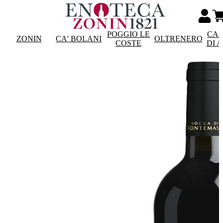
POGGIO LE
CAS
ZONIN
CA' BOLANI
OLTRENERO
COSTE
DI 