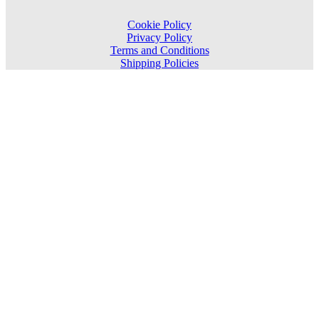
Cookie Policy
Privacy Policy
Terms and Conditions
Shipping Policies