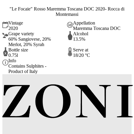
"Le Focaie" Rosso Maremma Toscana DOC 2020- Rocca di
Montemassi
Vintage
Appellation
2020
Maremma Toscana DOC
Grape variety
Alcohol
60% Sangiovese, 20%
13.5%
Merlot, 20% Syrah
Bottle size
Serve at
0.75l
18/20 °C
Info
Contains Sulphites -
Product of Italy