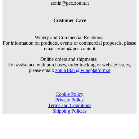
zonin@pec.zonin.it
Customer Care
Winery and Commercial Relations:
For information on products, events or commercial proposals, please
email: zonin@pec.zonin.it
Online orders and shipments:
For assistance with purchases, order tracking or website issues,
please email:
zonin1821@wineplatform.it
Cookie Policy
Privacy Policy
Terms and Conditions
Shipping Policies