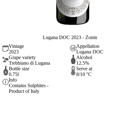
Lugana DOC 2023 - Zonin
Vintage
Appellation
2023
Lugana DOC
Grape variety
Alcohol
Trebbiano di Lugana
12.5%
Bottle size
Serve at
0.75l
8/10 °C
Info
Contains Sulphites -
Product of Italy