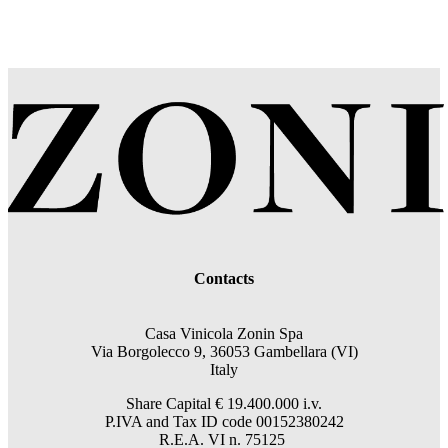
Contacts
Casa Vinicola Zonin Spa
Via Borgolecco 9, 36053 Gambellara (VI)
Italy
Share Capital € 19.400.000 i.v.
P.IVA and Tax ID code 00152380242
R.E.A. VI n. 75125