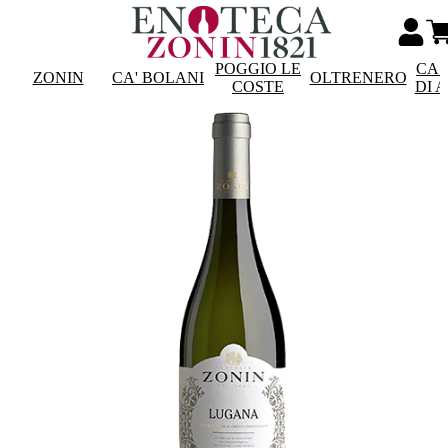
POGGIO LE
CAS
ZONIN
CA' BOLANI
OLTRENERO
COSTE
DI 