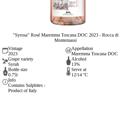
"Syrosa" Rosé Maremma Toscana DOC 2023 - Rocca di
Montemassi
Vintage
Appellation
2023
Maremma Toscana DOC
Grape variety
Alcohol
Syrah
13%
Bottle size
Serve at
0.75l
12/14 °C
Info
Contains Sulphites -
Product of Italy