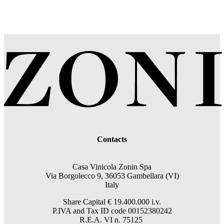
Contacts
Casa Vinicola Zonin Spa
Via Borgolecco 9, 36053 Gambellara (VI)
Italy
Share Capital € 19.400.000 i.v.
P.IVA and Tax ID code 00152380242
R.E.A. VI n. 75125