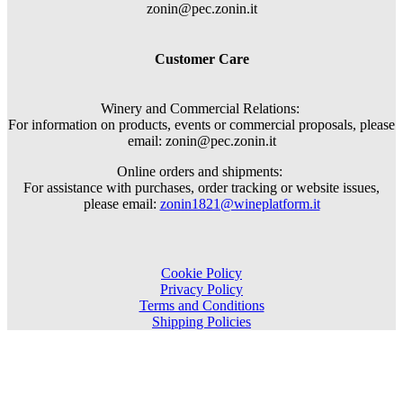
zonin@pec.zonin.it
Customer Care
Winery and Commercial Relations:
For information on products, events or commercial proposals, please
email: zonin@pec.zonin.it
Online orders and shipments:
For assistance with purchases, order tracking or website issues,
please email:
zonin1821@wineplatform.it
Cookie Policy
Privacy Policy
Terms and Conditions
Shipping Policies