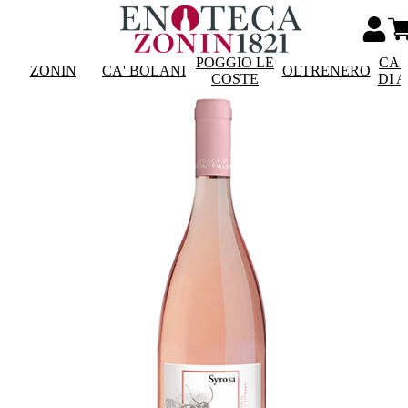
POGGIO LE
CAS
ZONIN
CA' BOLANI
OLTRENERO
COSTE
DI 