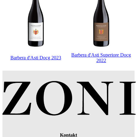
Barbera d'Asti Superiore Docg
Barbera d'Asti Docg 2023
2022
Kontakt