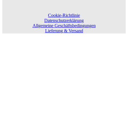
Cookie-Richtlinie
Datenschutzerklärung
Allgemeine Geschäftsbedingungen
Lieferung & Versand