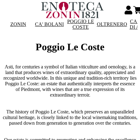
POGGIO LE
CAS
ZONIN
CA' BOLANI
OLTRENERO
COSTE
DI 
Poggio Le Coste
Asti, for centuries a symbol of Italian viticulture and oenology, is a
land that produces wines of extraordinary quality, appreciated and
recognized worldwide. In this unique and tradition-rich territory lies
Poggio Le Coste: an estate that authentically interprets the essence
of Piedmont, with wines that are a true expression of its
extraordinary terroir.
The history of Poggio Le Coste, which preserves an unparalleled
cultural heritage, is closely linked to the local winemaking traditions,
passed down from generation to generation over the centuries.
Our estate is committed to promoting and enhancing the excellence