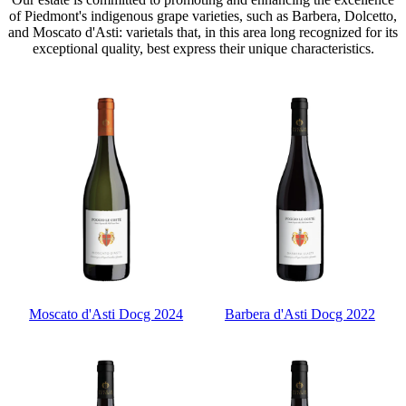
of Piedmont's indigenous grape varieties, such as Barbera, Dolcetto,
and Moscato d'Asti: varietals that, in this area long recognized for its
exceptional quality, best express their unique characteristics.
Moscato d'Asti Docg 2024
Barbera d'Asti Docg 2022