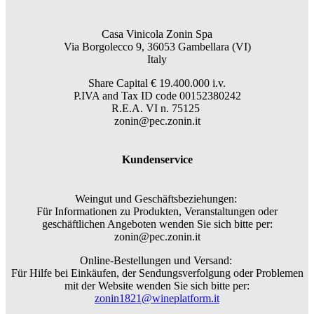
Casa Vinicola Zonin Spa
Via Borgolecco 9, 36053 Gambellara (VI)
Italy
Share Capital € 19.400.000 i.v.
P.IVA and Tax ID code 00152380242
R.E.A. VI n. 75125
zonin@pec.zonin.it
Kundenservice
Weingut und Geschäftsbeziehungen:
Für Informationen zu Produkten, Veranstaltungen oder
geschäftlichen Angeboten wenden Sie sich bitte per:
zonin@pec.zonin.it
Online-Bestellungen und Versand:
Für Hilfe bei Einkäufen, der Sendungsverfolgung oder Problemen
mit der Website wenden Sie sich bitte per:
zonin1821@wineplatform.it