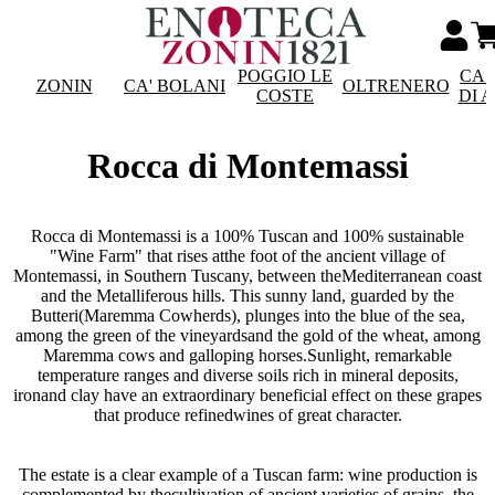
POGGIO LE
CAS
ZONIN
CA' BOLANI
OLTRENERO
COSTE
DI 
Rocca di Montemassi
Rocca di Montemassi is a 100% Tuscan and 100% sustainable
"Wine Farm" that rises atthe foot of the ancient village of
Montemassi, in Southern Tuscany, between theMediterranean coast
and the Metalliferous hills. This sunny land, guarded by the
Butteri(Maremma Cowherds), plunges into the blue of the sea,
among the green of the vineyardsand the gold of the wheat, among
Maremma cows and galloping horses.Sunlight, remarkable
temperature ranges and diverse soils rich in mineral deposits,
ironand clay have an extraordinary beneficial effect on these grapes
that produce refinedwines of great character.
The estate is a clear example of a Tuscan farm: wine production is
complemented by thecultivation of ancient varieties of grains, the