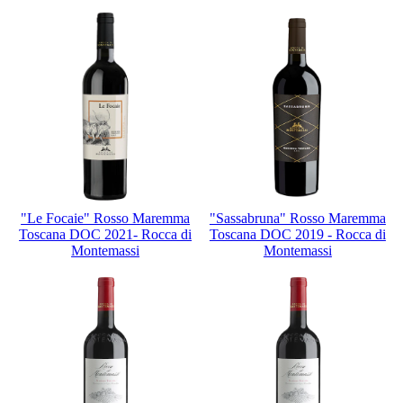
"Le Focaie" Rosso Maremma
"Sassabruna" Rosso Maremma
Toscana DOC 2021- Rocca di
Toscana DOC 2019 - Rocca di
Montemassi
Montemassi