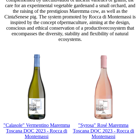
care for an experimental vegetable gardenand a small orchard, and
the raising of the prestigious Maremma cow, as well as the
CintaSenese pig. The system promoted by Rocca di Montemassi is
inspired by the concept ofpermaculture, aiming at the design,
conscious and ethical conservation of a productiveecosystem that
encompasses the diversity, stability and flexibility of natural
ecosystems.
"Calasole" Vermentino Maremma
"Syrosa" Rosé Maremma
Toscana DOC 2023 - Rocca di
Toscana DOC 2023 - Rocca di
Montemassi
Montemassi