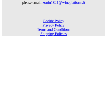
please email:
zonin1821@wineplatform.it
Cookie Policy
Privacy Policy
Terms and Conditions
Shipping Policies