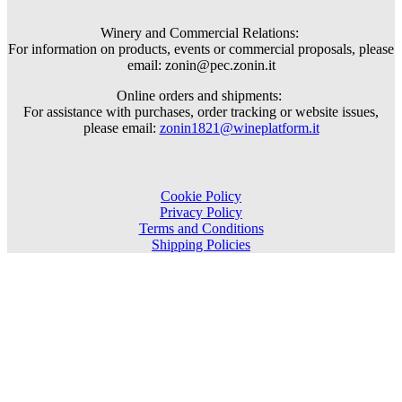
Winery and Commercial Relations:
For information on products, events or commercial proposals, please
email: zonin@pec.zonin.it
Online orders and shipments:
For assistance with purchases, order tracking or website issues,
please email:
zonin1821@wineplatform.it
Cookie Policy
Privacy Policy
Terms and Conditions
Shipping Policies