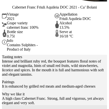
Cabernet Franc Friuli Aquileia DOC 2021 - Ca’ Bolani
Vintage
Appellation
2021
Friuli Aquileia DOC
Grape variety
Alcohol
cabernet franc 100%
13.5%
Bottle size
Serve at
0.75l
16/18 °C
Info
Contains Sulphites -
Product of Italy
Tasting notes
Intense and brilliant ruby red, the bouquet features floral notes of
violet and magnolia, hints of small red fruits, wild strawberries,
licorice and spices. In the mouth it is full and harmonious with soft
and elegant tannins.
Pairings
It is enhanced by grilled red meats and medium-aged cheeses
Why we like it
A high class Cabernet Franc. Strong, full and vigorous, yet always
elegant and very soft.