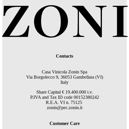
Contacts
Casa Vinicola Zonin Spa
Via Borgolecco 9, 36053 Gambellara (VI)
Italy
Share Capital € 19.400.000 i.v.
P.IVA and Tax ID code 00152380242
R.E.A. VI n. 75125
zonin@pec.zonin.it
Customer Care