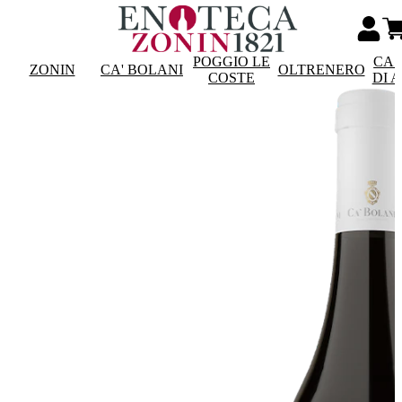
POGGIO LE
CAS
ZONIN
CA' BOLANI
OLTRENERO
COSTE
DI 