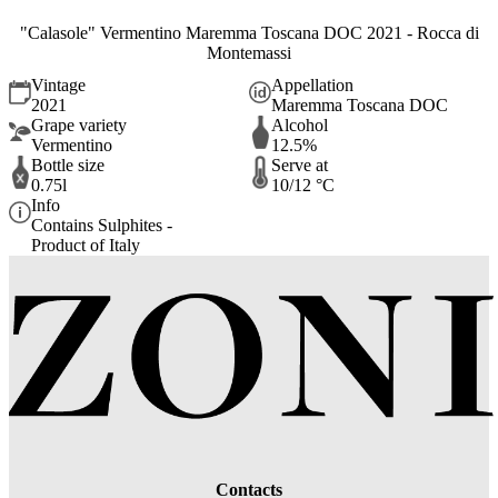
"Calasole" Vermentino Maremma Toscana DOC 2021 - Rocca di
Montemassi
Vintage
Appellation
2021
Maremma Toscana DOC
Grape variety
Alcohol
Vermentino
12.5%
Bottle size
Serve at
0.75l
10/12 °C
Info
Contains Sulphites -
Product of Italy
Contacts