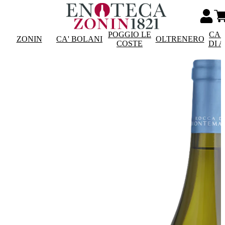
POGGIO LE
CAS
ZONIN
CA' BOLANI
OLTRENERO
COSTE
DI 