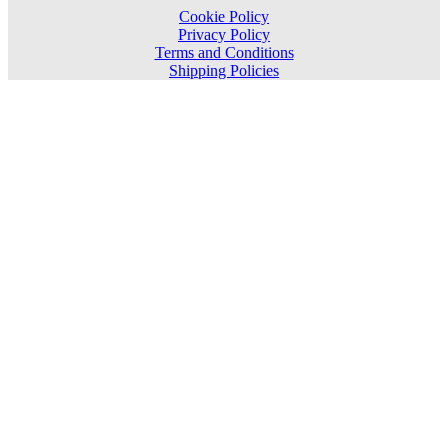
Cookie Policy
Privacy Policy
Terms and Conditions
Shipping Policies