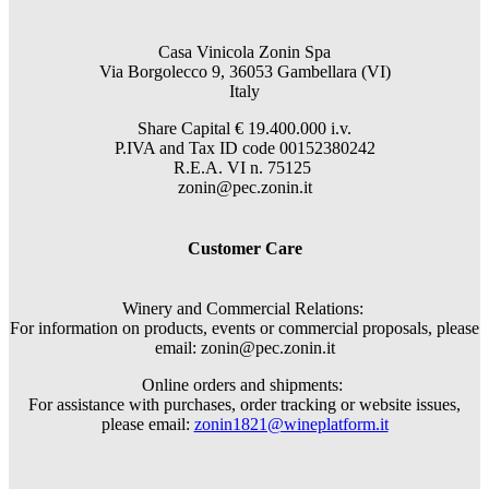
Casa Vinicola Zonin Spa
Via Borgolecco 9, 36053 Gambellara (VI)
Italy
Share Capital € 19.400.000 i.v.
P.IVA and Tax ID code 00152380242
R.E.A. VI n. 75125
zonin@pec.zonin.it
Customer Care
Winery and Commercial Relations:
For information on products, events or commercial proposals, please
email: zonin@pec.zonin.it
Online orders and shipments:
For assistance with purchases, order tracking or website issues,
please email:
zonin1821@wineplatform.it