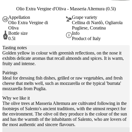
Olio Extra Vergine d'Oliva - Masseria Altemura (0.5l)
Appellation
Grape variety
Olio Extra Vergine di
Cellina di Nardò, Ogliarola
Oliva
Pugliese, Coratina
Bottle size
Info
0.5l
Product of Italy
Tasting notes
Golden yellow in colour with greenish reflections, on the nose it
exhibts delicate aromas that recall almonds and spices. It is warm,
fruity and intense.
Pairings
Ideal for dressing fish dishes, grilled or raw vegetables, and fresh
cheese that melts well, such as mozzarella or the typical 'burrata'
mozzarella from Puglia.
Why we like it
The olive trees at Masseria Altemura are cultivated following in the
footsteps of Salento's ancient traditions, with the utmost respect for
the environment. The olive oil they produce is the colour of the sun
and has the warmth of the inhabitants of Salento, who are lovers of
the most authentic and sincere flavours.