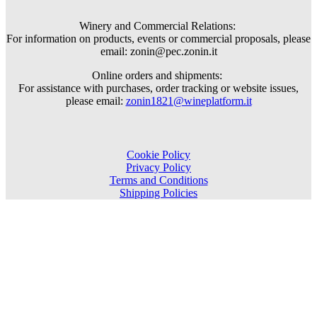
Winery and Commercial Relations:
For information on products, events or commercial proposals, please
email: zonin@pec.zonin.it
Online orders and shipments:
For assistance with purchases, order tracking or website issues,
please email:
zonin1821@wineplatform.it
Cookie Policy
Privacy Policy
Terms and Conditions
Shipping Policies