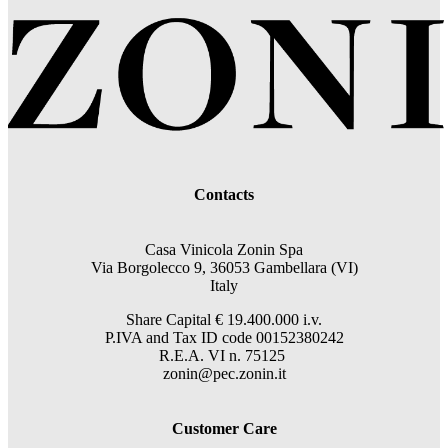
Contacts
Casa Vinicola Zonin Spa
Via Borgolecco 9, 36053 Gambellara (VI)
Italy
Share Capital € 19.400.000 i.v.
P.IVA and Tax ID code 00152380242
R.E.A. VI n. 75125
zonin@pec.zonin.it
Customer Care