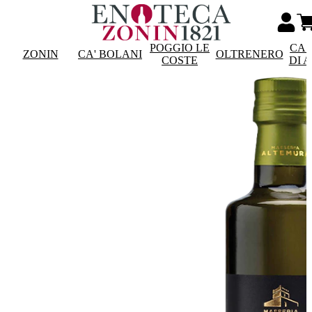
POGGIO LE
CAS
ZONIN
CA' BOLANI
OLTRENERO
COSTE
DI 