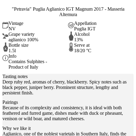
"Petravia" Puglia Aglianico IGT Magnum 2017 - Masseria
Altemura
Vintage
Appellation
NV
Puglia IGT
Grape variety
Alcohol
aglianico 100%
13%
Bottle size
Serve at
1.5l
18/20 °C
Info
Contains Sulphites -
Product of Italy
Tasting notes
Deep ruby ​​red, aromas of cherry, blackberry. Spicy notes such as
black pepper, juniper berry. Prominent structure, lengthy and
persistent finish.
Pairings
Because of its complexity and consistency, it is ideal with both
feathered and furred game, dishes made with duck or pheasant,
venison or wild boar, and matured cheeses.
Why we like it
Aglianico, one of the noblest varietals in Southern Italy, finds the