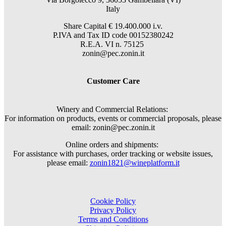
Italy
Share Capital € 19.400.000 i.v.
P.IVA and Tax ID code 00152380242
R.E.A. VI n. 75125
zonin@pec.zonin.it
Customer Care
Winery and Commercial Relations:
For information on products, events or commercial proposals, please
email: zonin@pec.zonin.it
Online orders and shipments:
For assistance with purchases, order tracking or website issues,
please email:
zonin1821@wineplatform.it
Cookie Policy
Privacy Policy
Terms and Conditions