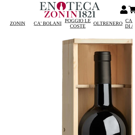
POGGIO LE
CAS
ZONIN
CA' BOLANI
OLTRENERO
COSTE
DI 