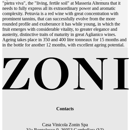
"pietra viva", the "living, fertile soil" at Masseria Altemura that it
needs to fully express all its extraordinary power and aromatic
complexity. Petravia is a red wine with great concentration with
prominent tannins, that can successfully evolve from the more
rounded profile and exuberance it has while young, in which the
fruit emerges with considerable vitality, to greater elegance and
austerity, distinctive traits of maturity in great Aglianico wines.
Ageing takes place in 350 and 400 litre tonneaux for 15 months and
in the bottle for another 12 months, with excellent ageing potential.
Contacts
Casa Vinicola Zonin Spa
Via Borgolecco 9, 36053 Gambellara (VI)