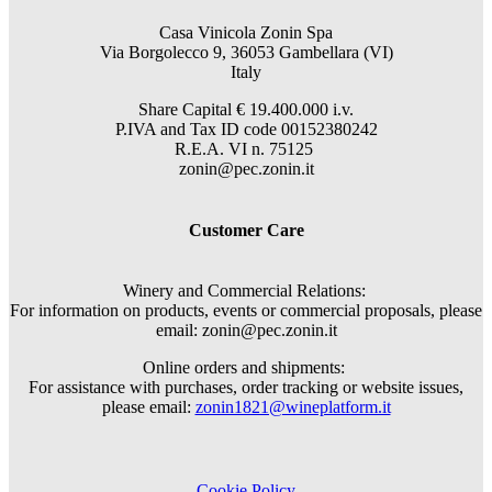
Casa Vinicola Zonin Spa
Via Borgolecco 9, 36053 Gambellara (VI)
Italy
Share Capital € 19.400.000 i.v.
P.IVA and Tax ID code 00152380242
R.E.A. VI n. 75125
zonin@pec.zonin.it
Customer Care
Winery and Commercial Relations:
For information on products, events or commercial proposals, please
email: zonin@pec.zonin.it
Online orders and shipments:
For assistance with purchases, order tracking or website issues,
please email:
zonin1821@wineplatform.it
Cookie Policy