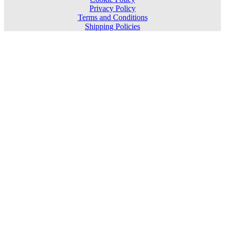
Privacy Policy
Terms and Conditions
Shipping Policies