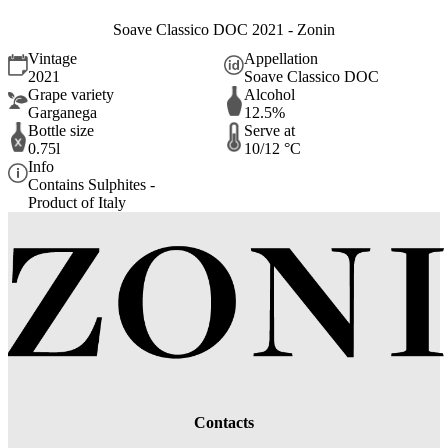
Soave Classico DOC 2021 - Zonin
Vintage
Appellation
2021
Soave Classico DOC
Grape variety
Alcohol
Garganega
12.5%
Bottle size
Serve at
0.75l
10/12 °C
Info
Contains Sulphites -
Product of Italy
Contacts