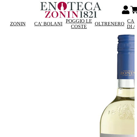
POGGIO LE
CAS
ZONIN
CA' BOLANI
OLTRENERO
COSTE
DI 