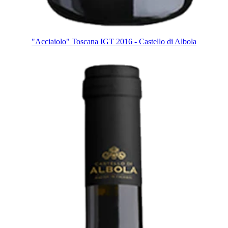
"Acciaiolo" Toscana IGT 2016 - Castello di Albola