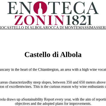
RO
CASTELLO DI ALBOLA
ROCCA DI MONTEMASSI
MASSER
Castello di Albola
uscany in the heart of the Chiantiregion, an area with a high wine voca
 in areas characterizedby steep slopes, between 350 and 650 meters above
ion of excellentwines. This is the curious reason why wine enthusiasts 
bola draws up aSustainability Report every year, with the aim of reporting
objectives and the adopted plans for improvements.