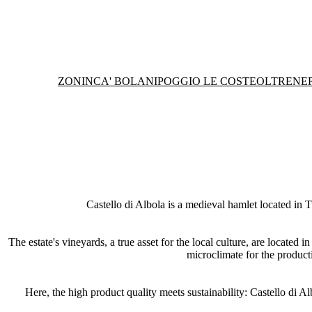
ZONIN
CA' BOLANI
POGGIO LE COSTE
OLTRENE
Castello di Albola is a medieval hamlet located in T
The estate's vineyards, a true asset for the local culture, are located
microclimate for the product
Here, the high product quality meets sustainability: Castello di Al