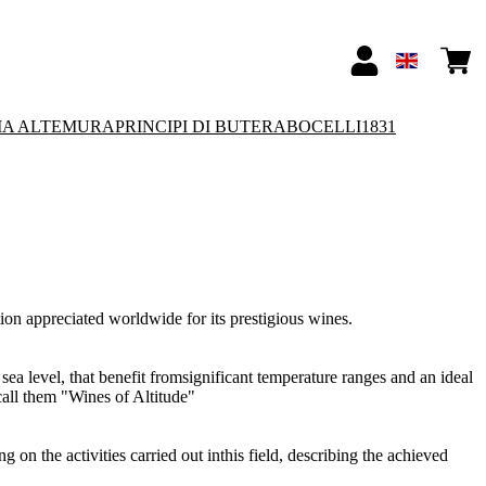
IA ALTEMURA
PRINCIPI DI BUTERA
BOCELLI1831
tion appreciated worldwide for its prestigious wines.
 sea level, that benefit fromsignificant temperature ranges and an ideal
call them "Wines of Altitude"
 on the activities carried out inthis field, describing the achieved