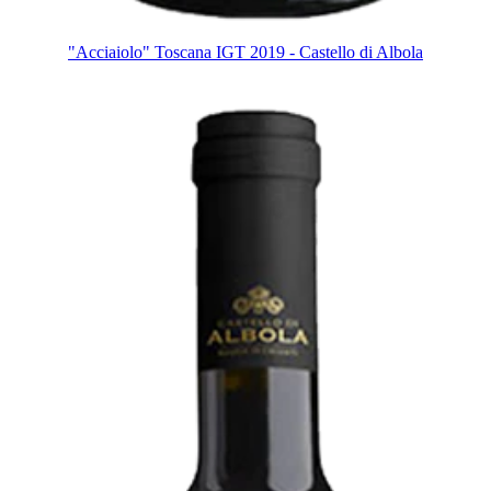
"Acciaiolo" Toscana IGT 2019 - Castello di Albola