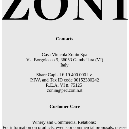
Contacts
Casa Vinicola Zonin Spa
Via Borgolecco 9, 36053 Gambellara (VI)
Italy
Share Capital € 19.400.000 i.v.
P.IVA and Tax ID code 00152380242
R.E.A. VI n. 75125
zonin@pec.zonin.it
Customer Care
Winery and Commercial Relations:
For information on products, events or commercial proposals, please