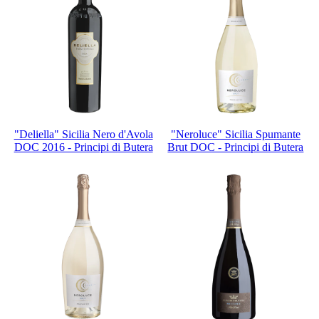
"Deliella" Sicilia Nero d'Avola
"Neroluce" Sicilia Spumante
DOC 2016 - Principi di Butera
Brut DOC - Principi di Butera