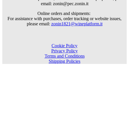
email: zonin@pec.zonin.it
Online orders and shipments:
For assistance with purchases, order tracking or website issues,
please email:
zonin1821@wineplatform.it
Cookie Policy
Privacy Policy
Terms and Conditions
Shipping Policies