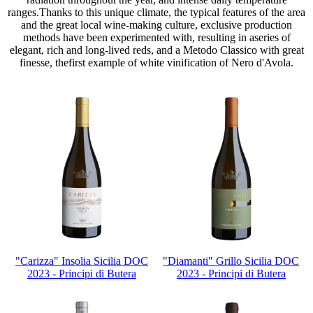
ranges.Thanks to this unique climate, the typical features of the area
and the great local wine-making culture, exclusive production
methods have been experimented with, resulting in aseries of
elegant, rich and long-lived reds, and a Metodo Classico with great
finesse, thefirst example of white vinification of Nero d'Avola.
"Carizza" Insolia Sicilia DOC
"Diamanti" Grillo Sicilia DOC
2023 - Principi di Butera
2023 - Principi di Butera