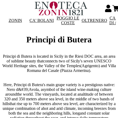
POGGIO LE
CAS
ZONIN
CA' BOLANI
OLTRENERO
COSTE
DI 
Principi di Butera
Principi di Butera is located in Sicily in the Riesi DOC area, an area
of sublime beauty thatconnects two of Sicily's seven UNESCO
World Heritage sites, the Valley of the Temples(Agrigento) and Villa
Romana del Casale (Piazza Armerina).
Here, Principi di Butera's main grape variety is a prestigious native:
Nero d&#39;Avola, asymbol of the island wine-making culture
aroundthe world. The vineyards, located at analtitude of between
320 and 350 meters above sea level, in the middle of two bands of
hillsthat rise up to 700 meters above sea level, are characterized by a
unique combination of ahot and arid climate, incoming breezes from
both the sea and the neighboring hills, longand constant solar
radiation throughout the year, and intense daily temperature