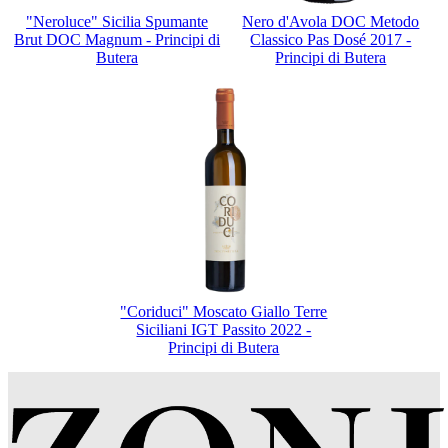
"Neroluce" Sicilia Spumante
Nero d'Avola DOC Metodo
Brut DOC Magnum - Principi di
Classico Pas Dosé 2017 -
Butera
Principi di Butera
"Coriduci" Moscato Giallo Terre
Siciliani IGT Passito 2022 -
Principi di Butera