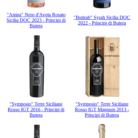
"Amira" Nero d'Avola Rosato
"Butirah" Syrah Sicilia DOC
Sicilia DOC 2023 - Principi di
2022 - Principi di Butera
Butera
"Symposio" Terre Siciliane
"Symposio" Terre Siciliane
Rosso IGT 2016 - Principi di
Rosso IGT Magnum 2013 -
Butera
Principi di Butera