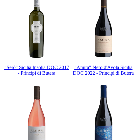
"Serò" Sicilia Insolia DOC 2017
"Amira" Nero d'Avola Sicilia
- Principi di Butera
DOC 2022 - Principi di Butera