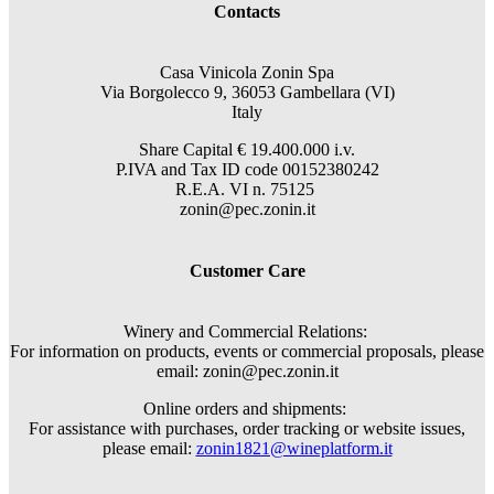
Contacts
Casa Vinicola Zonin Spa
Via Borgolecco 9, 36053 Gambellara (VI)
Italy
Share Capital € 19.400.000 i.v.
P.IVA and Tax ID code 00152380242
R.E.A. VI n. 75125
zonin@pec.zonin.it
Customer Care
Winery and Commercial Relations:
For information on products, events or commercial proposals, please
email: zonin@pec.zonin.it
Online orders and shipments:
For assistance with purchases, order tracking or website issues,
please email:
zonin1821@wineplatform.it