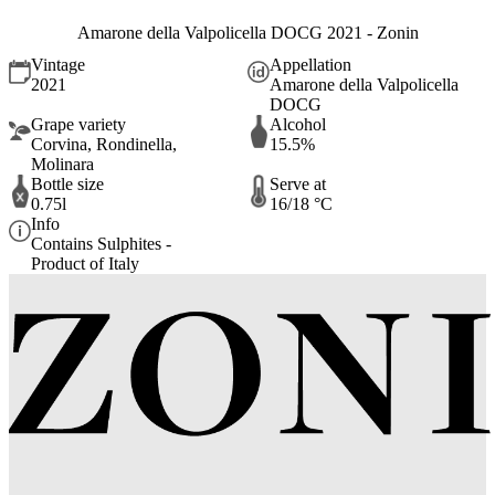
Amarone della Valpolicella DOCG 2021 - Zonin
Vintage
Appellation
2021
Amarone della Valpolicella
DOCG
Grape variety
Alcohol
Corvina, Rondinella,
15.5%
Molinara
Bottle size
Serve at
0.75l
16/18 °C
Info
Contains Sulphites -
Product of Italy