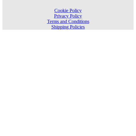
Cookie Policy
Privacy Policy
Terms and Conditions
Shipping Policies