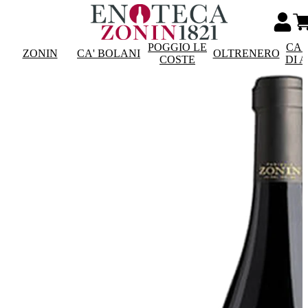
POGGIO LE
CAS
ZONIN
CA' BOLANI
OLTRENERO
COSTE
DI 