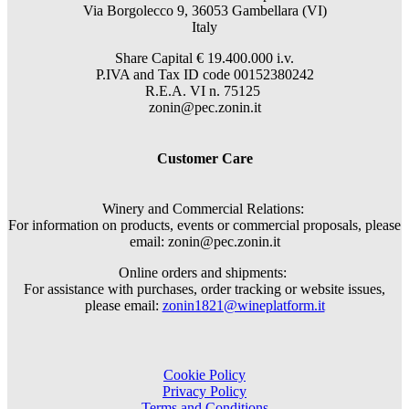
Via Borgolecco 9, 36053 Gambellara (VI)
Italy
Share Capital € 19.400.000 i.v.
P.IVA and Tax ID code 00152380242
R.E.A. VI n. 75125
zonin@pec.zonin.it
Customer Care
Winery and Commercial Relations:
For information on products, events or commercial proposals, please
email: zonin@pec.zonin.it
Online orders and shipments:
For assistance with purchases, order tracking or website issues,
please email:
zonin1821@wineplatform.it
Cookie Policy
Privacy Policy
Terms and Conditions