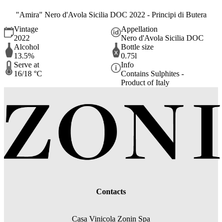
"Amira" Nero d'Avola Sicilia DOC 2022 - Principi di Butera
Vintage
Appellation
2022
Nero d'Avola Sicilia DOC
Alcohol
Bottle size
13.5%
0.75l
Serve at
Info
16/18 °C
Contains Sulphites -
Product of Italy
Contacts
Casa Vinicola Zonin Spa