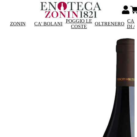
POGGIO LE
CAS
ZONIN
CA' BOLANI
OLTRENERO
COSTE
DI 