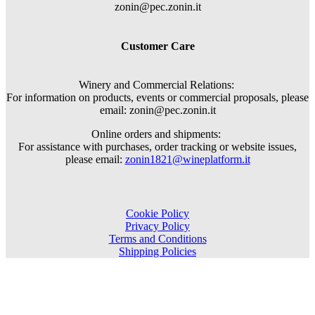
zonin@pec.zonin.it
Customer Care
Winery and Commercial Relations:
For information on products, events or commercial proposals, please
email: zonin@pec.zonin.it
Online orders and shipments:
For assistance with purchases, order tracking or website issues,
please email:
zonin1821@wineplatform.it
Cookie Policy
Privacy Policy
Terms and Conditions
Shipping Policies