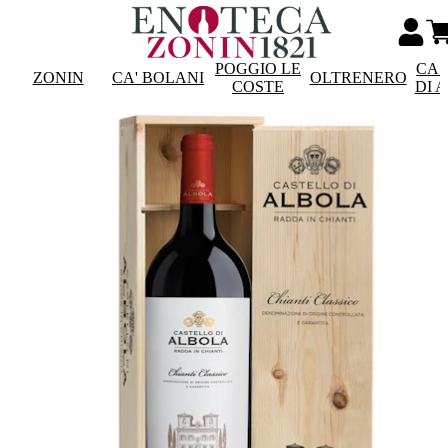
POGGIO LE
CAS
ZONIN
CA' BOLANI
OLTRENERO
COSTE
DI 