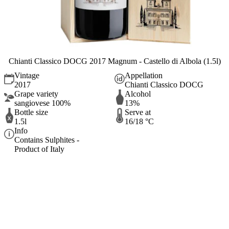
Chianti Classico DOCG 2017 Magnum - Castello di Albola (1.5l)
Vintage
Appellation
2017
Chianti Classico DOCG
Grape variety
Alcohol
sangiovese 100%
13%
Bottle size
Serve at
1.5l
16/18 °C
Info
Contains Sulphites -
Product of Italy