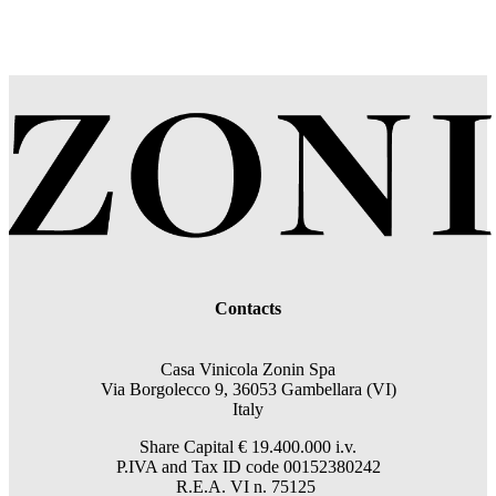
Contacts
Casa Vinicola Zonin Spa
Via Borgolecco 9, 36053 Gambellara (VI)
Italy
Share Capital € 19.400.000 i.v.
P.IVA and Tax ID code 00152380242
R.E.A. VI n. 75125