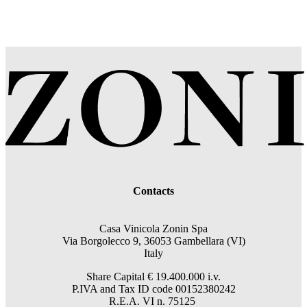
Contacts
Casa Vinicola Zonin Spa
Via Borgolecco 9, 36053 Gambellara (VI)
Italy
Share Capital € 19.400.000 i.v.
P.IVA and Tax ID code 00152380242
R.E.A. VI n. 75125