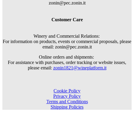
zonin@pec.zonin.it
Customer Care
Winery and Commercial Relations:
For information on products, events or commercial proposals, please
email: zonin@pec.zonin.it
Online orders and shipments:
For assistance with purchases, order tracking or website issues,
please email:
zonin1821@wineplatform.it
Cookie Policy
Privacy Policy
Terms and Conditions
Shipping Policies