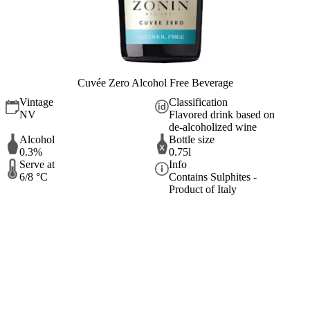
Cuvée Zero Alcohol Free Beverage
Vintage
Classification
NV
Flavored drink based on
de-alcoholized wine
Alcohol
Bottle size
0.3%
0.75l
Serve at
Info
6/8 °C
Contains Sulphites -
Product of Italy