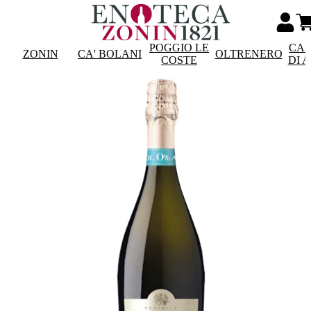
POGGIO LE
CAS
ZONIN
CA' BOLANI
OLTRENERO
COSTE
DI 