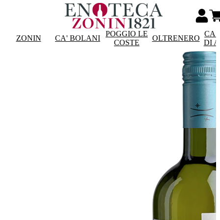
POGGIO LE
CAS
ZONIN
CA' BOLANI
OLTRENERO
COSTE
DI 