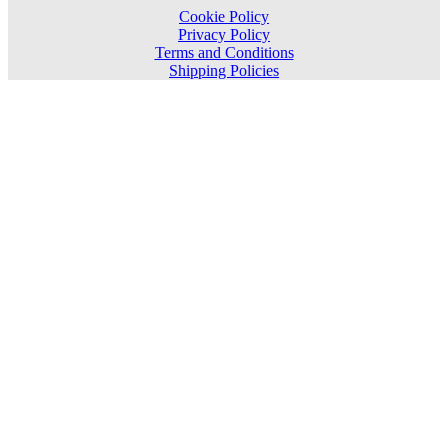
Cookie Policy
Privacy Policy
Terms and Conditions
Shipping Policies