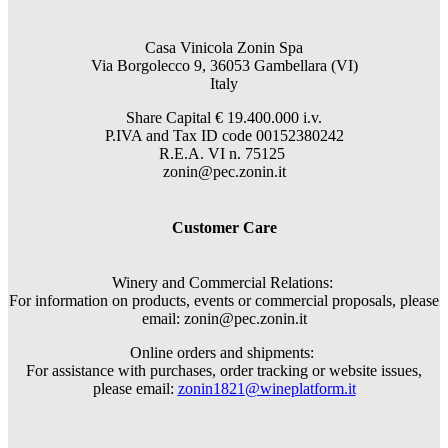
Casa Vinicola Zonin Spa
Via Borgolecco 9, 36053 Gambellara (VI)
Italy
Share Capital € 19.400.000 i.v.
P.IVA and Tax ID code 00152380242
R.E.A. VI n. 75125
zonin@pec.zonin.it
Customer Care
Winery and Commercial Relations:
For information on products, events or commercial proposals, please
email: zonin@pec.zonin.it
Online orders and shipments:
For assistance with purchases, order tracking or website issues,
please email:
zonin1821@wineplatform.it