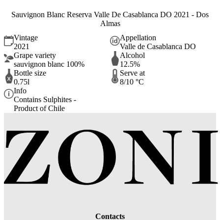
Sauvignon Blanc Reserva Valle De Casablanca DO 2021 - Dos
Almas
Vintage
Appellation
2021
Valle de Casablanca DO
Grape variety
Alcohol
sauvignon blanc 100%
12.5%
Bottle size
Serve at
0.75l
8/10 °C
Info
Contains Sulphites -
Product of Chile
Contacts