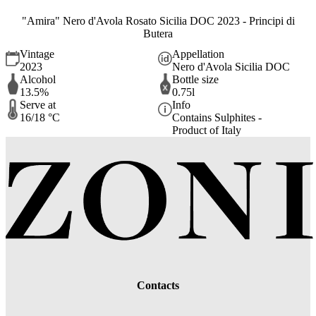
"Amira" Nero d'Avola Rosato Sicilia DOC 2023 - Principi di
Butera
Vintage
Appellation
2023
Nero d'Avola Sicilia DOC
Alcohol
Bottle size
13.5%
0.75l
Serve at
Info
16/18 °C
Contains Sulphites -
Product of Italy
Contacts