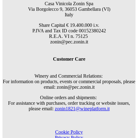
Casa Vinicola Zonin Spa
Via Borgolecco 9, 36053 Gambellara (VI)
Italy
Share Capital € 19.400.000 i.v.
P.IVA and Tax ID code 00152380242
R.E.A. VI n. 75125
zonin@pec.zonin.it
Customer Care
Winery and Commercial Relations:
For information on products, events or commercial proposals, please
email: zonin@pec.zonin.it
Online orders and shipments:
For assistance with purchases, order tracking or website issues,
please email:
zonin1821@wineplatform.it
Cookie Policy
Privacy Policy