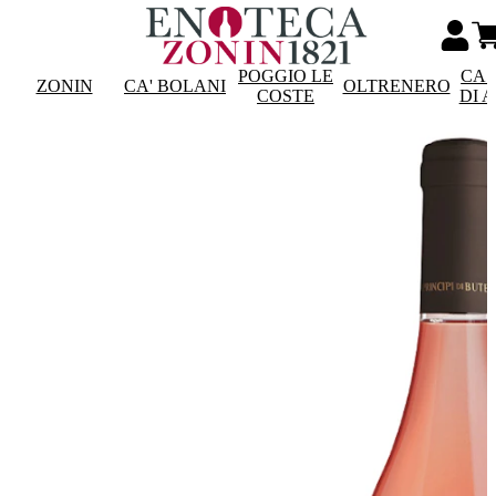
POGGIO LE
CAS
ZONIN
CA' BOLANI
OLTRENERO
COSTE
DI 