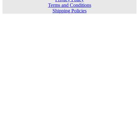
Terms and Conditions
Shipping Policies