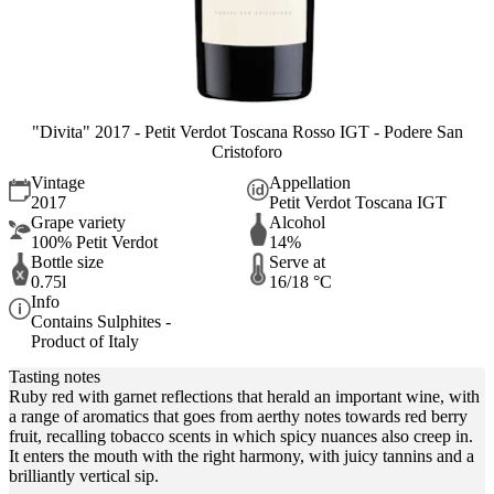
"Divita" 2017 - Petit Verdot Toscana Rosso IGT - Podere San
Cristoforo
Vintage
Appellation
2017
Petit Verdot Toscana IGT
Grape variety
Alcohol
100% Petit Verdot
14%
Bottle size
Serve at
0.75l
16/18 °C
Info
Contains Sulphites -
Product of Italy
Tasting notes
Ruby red with garnet reflections that herald an important wine, with
a range of aromatics that goes from aerthy notes towards red berry
fruit, recalling tobacco scents in which spicy nuances also creep in.
It enters the mouth with the right harmony, with juicy tannins and a
brilliantly vertical sip.