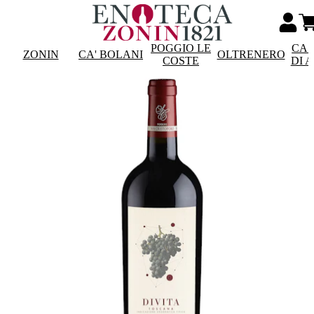
POGGIO LE
CAS
ZONIN
CA' BOLANI
OLTRENERO
COSTE
DI 