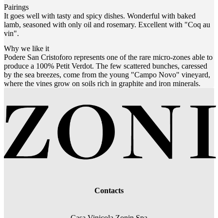
Pairings
It goes well with tasty and spicy dishes. Wonderful with baked
lamb, seasoned with only oil and rosemary. Excellent with "Coq au
vin".
Why we like it
Podere San Cristoforo represents one of the rare micro-zones able to
produce a 100% Petit Verdot. The few scattered bunches, caressed
by the sea breezes, come from the young "Campo Novo" vineyard,
where the vines grow on soils rich in graphite and iron minerals.
Contacts
Casa Vinicola Zonin Spa