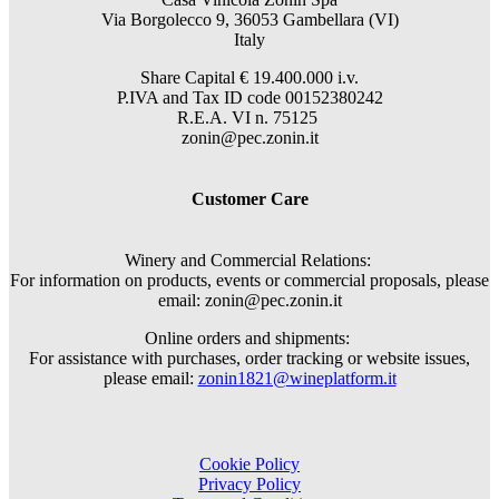
Via Borgolecco 9, 36053 Gambellara (VI)
Italy
Share Capital € 19.400.000 i.v.
P.IVA and Tax ID code 00152380242
R.E.A. VI n. 75125
zonin@pec.zonin.it
Customer Care
Winery and Commercial Relations:
For information on products, events or commercial proposals, please
email: zonin@pec.zonin.it
Online orders and shipments:
For assistance with purchases, order tracking or website issues,
please email:
zonin1821@wineplatform.it
Cookie Policy
Privacy Policy