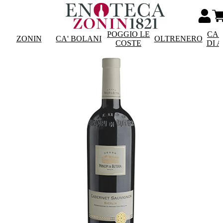
POGGIO LE
CAS
ZONIN
CA' BOLANI
OLTRENERO
COSTE
DI 