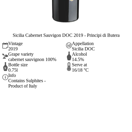
Sicilia Cabernet Sauvigon DOC 2019 - Principi di Butera
Vintage
Appellation
2019
Sicilia DOC
Grape variety
Alcohol
cabernet sauvignon 100%
14.5%
Bottle size
Serve at
0.75l
16/18 °C
Info
Contains Sulphites -
Product of Italy