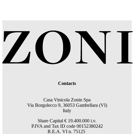
Contacts
Casa Vinicola Zonin Spa
Via Borgolecco 9, 36053 Gambellara (VI)
Italy
Share Capital € 19.400.000 i.v.
P.IVA and Tax ID code 00152380242
R.E.A. VI n. 75125