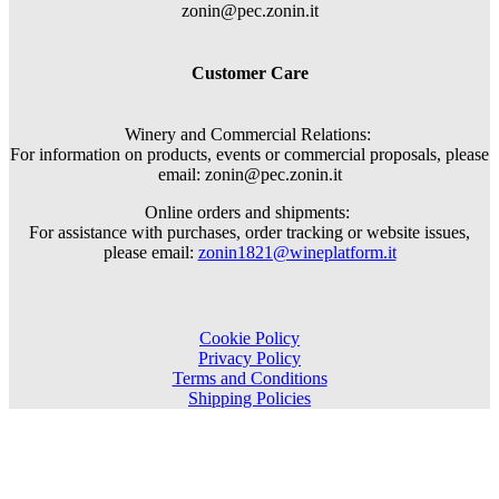
zonin@pec.zonin.it
Customer Care
Winery and Commercial Relations:
For information on products, events or commercial proposals, please
email: zonin@pec.zonin.it
Online orders and shipments:
For assistance with purchases, order tracking or website issues,
please email:
zonin1821@wineplatform.it
Cookie Policy
Privacy Policy
Terms and Conditions
Shipping Policies